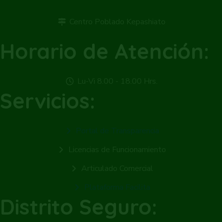
Centro Poblado Kepashiato
Horario de Atención:
Lu-Vi 8.00 - 18.00 Hrs.
Servicios:
Portal de Transparencia
Licencias de Funcionamiento
Articulado Comercial
Plataforma Facilita
Distrito Seguro: