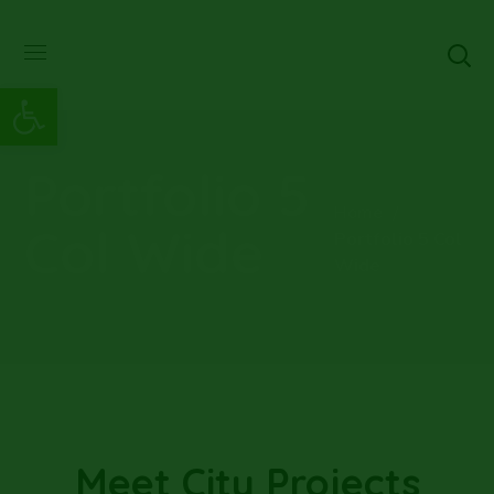
Abrir barra de herramientas
Portfolio 5
Home
Col Wide
Portfolio 5 Col
Wide
Meet City Projects