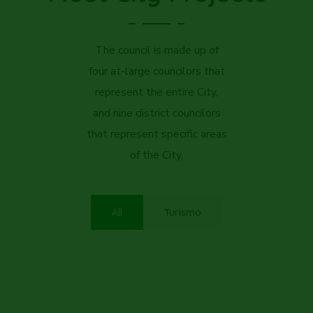
The council is made up of
four at-large councilors that
represent the entire City,
and nine district councilors
that represent specific areas
of the City.
All
Turismo